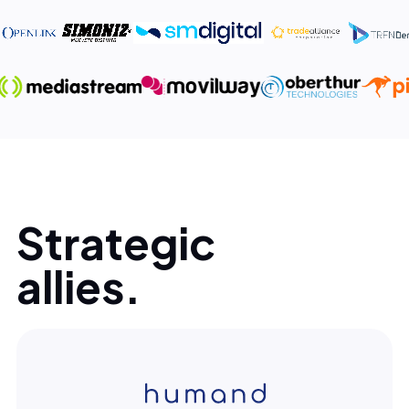
Strategic
allies.