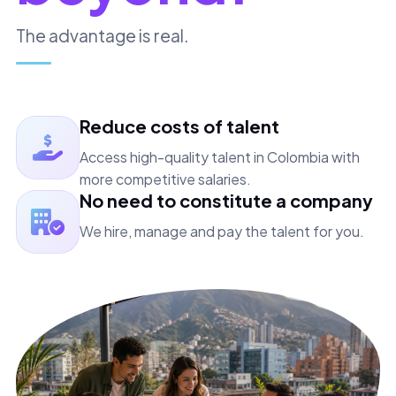
The advantage is real.
Reduce costs of talent
Access high-quality talent in Colombia with
more competitive salaries.
No need to constitute a company
We hire, manage and pay the talent for you.