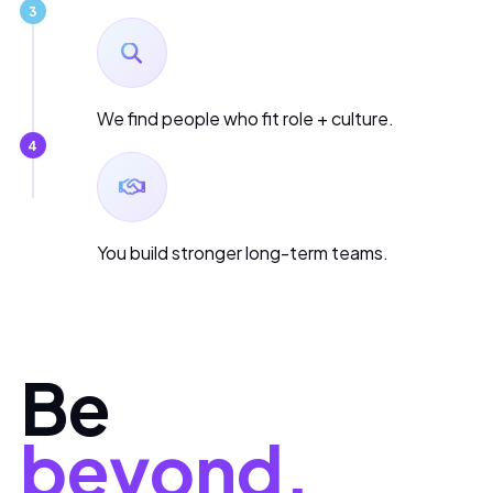
3
We find people who fit role + culture.
4
You build stronger long-term teams.
Be
beyond.