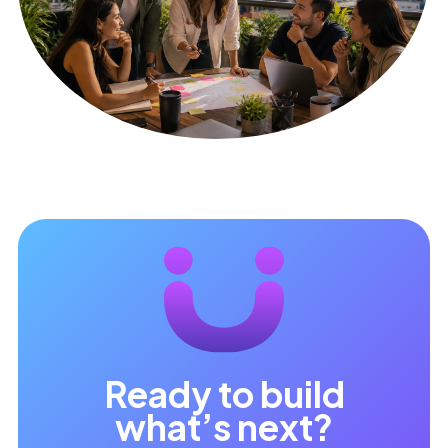
Ready to build
what’s next?