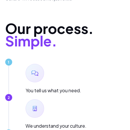
Our process.
Simple.
1
You tell us what you need.
2
We understand your culture.