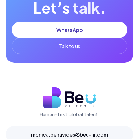
Let’s
talk.
WhatsApp
Talk to us
Human-first global talent.
monica.benavides@beu-hr.com