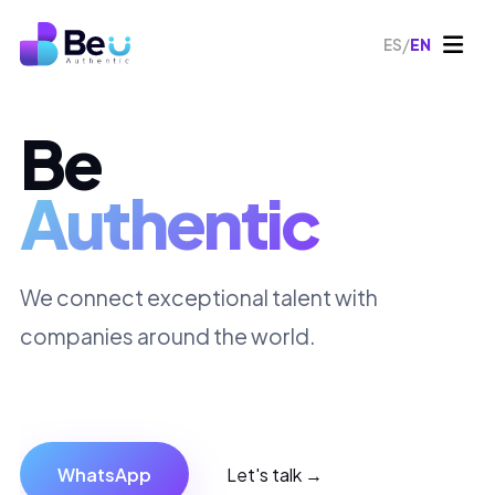
/
ES
EN
Be
Authentic
We connect exceptional talent with
companies around the world.
WhatsApp
Let's talk →