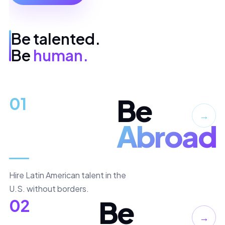
Be talented.
Be
human.
Be
01
→
Abroad
Hire Latin American talent in the
U.S. without borders.
Be
02
→