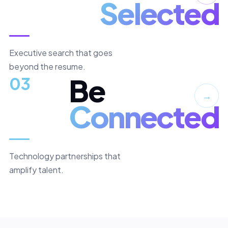
Selected
Executive search that goes
beyond the resume.
Be
03
→
Connected
Technology partnerships that
amplify talent.