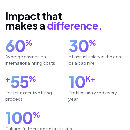
Impact that
makes a
difference.
60
30
%
%
Average savings on
of annual salary is the cost
international hiring costs
of a bad hire
55
10
+
%
K+
Faster executive hiring
Profiles analyzed every
process
year
100
%
Culture-fit focused not just skills